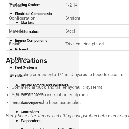
Thread
1/2-14
Cooling System
Electrical Components
Configuration
Straight
Starters
Material
Steel
Alternators
Engine Components
Finish
Trivalent zinc plated
Exhaust
Filtration
Applications
Fuel Systems
This coupling crimps onto 1/4 in ID hydraulic hose for use in:
HVAC
Blower Motors and Resistors
Commercial truck and trailer hydraulic systems
Compressors
Agricultural and construction equipment
Industrial hydraulic hose assemblies
Condensers
Controllers
Verify hose size, thread, and fitting configuration before ordering 
Evaporators