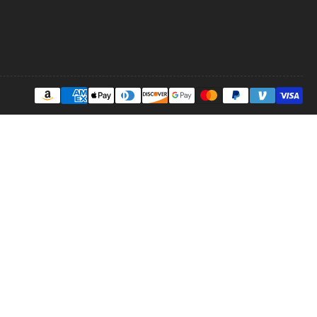
Payment
methods