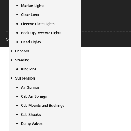
Marker Lights
Clear Lens
License Plate Lights
Back Up/Reverse Lights
© 2026
All Pro Truck Parts
Head Lights
Sensors
Steering
King Pins
Suspension
Air Springs
Cab Air Springs
Cab Mounts and Bushings
Cab Shocks
Dump Valves