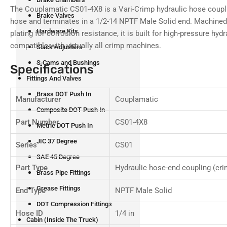
4
The Couplamatic CS01-4X8 is a Vari-Crimp hydraulic hose coupli
in
Brake Valves
gallery
hose and terminates in a 1/2-14 NPTF Male Solid end. Machined f
view
Hardware Kits
plating for corrosion resistance, it is built for high-pressure hy
compatible with virtually all crimp machines.
Slack Adjusters
S-Cams and Bushings
Specifications
Load
Fittings And Valves
image
5
Brass DOT Push In
Manufacturer
Couplamatic
in
gallery
Composite DOT Push In
view
Part Number
CS01-4X8
Metric DOT Push In
JIC 37 Degree
Series
CS01
SAE 45 Degree
Part Type
Hydraulic hose-end coupling (cri
Load
Brass Pipe Fittings
image
6
Grease Fittings
End Type
NPTF Male Solid
in
gallery
DOT Compression Fittings
view
Hose ID
1/4 in
Cabin (Inside The Truck)