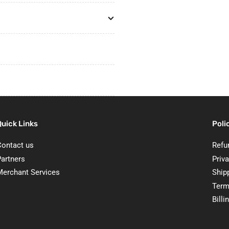
Quick Links
Poli
Contact us
Refu
Partners
Priva
Merchant Services
Ship
Term
Billi