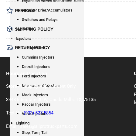
Expansion Valves and Orifice Tubes
Receiver Drier/Accumulators
REVIEWS
Switches and Relays
SHIPPING POLICY
Hydraulics
Injectors
RETURN POLICY
Cat Injectors
Cummins Injectors
Detroit Injectors
Hours and location
Ford Injectors
International Injectors
Store Pickup By Appointment Only
Mack Injectors
3948 Interstate 30 W, Caddo Mills, TX, 75135
Paccar Injectors
Text Us:
(903) 527-5854
Volvo Injectors
Lighting
Email: sales@allprotruckparts.com
Stop, Turn, Tail