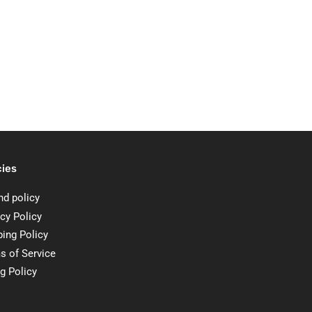
cies
nd policy
cy Policy
ping Policy
s of Service
ng Policy