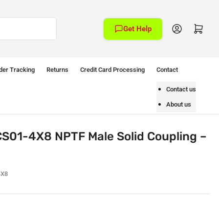
Log in
Open mini cart
Get Help
der Tracking
Returns
Credit Card Processing
Contact
Contact us
About us
S01-4X8 NPTF Male Solid Coupling –
4X8