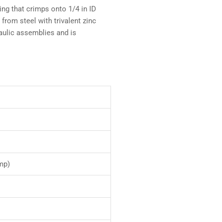
ng that crimps onto 1/4 in ID
rom steel with trivalent zinc
draulic assemblies and is
mp)