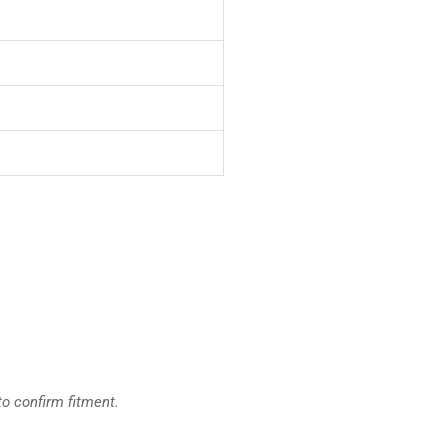
to confirm fitment.