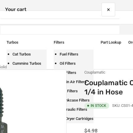
×
Your cart
Turbos
Filters
Part Lookup
Or
Your cart is empty
Cat Turbos
Fuel Filters
Cummins Turbos
Oil Filters
lid Coupling – 1/4 in Hose
Couplamatic
Detroit Turbos
Air Filters
Couplamatic C
International Turbos
Cabin Air Filters
1/4 in Hose
Mack Turbos
DEF Filters
Paccar Turbos
Crankcase Filters
SKU:
CS01-
IN STOCK
Volvo Turbos
Hydraulic Filters
Air Dryer Cartridges
Regular
Sale
$4.98