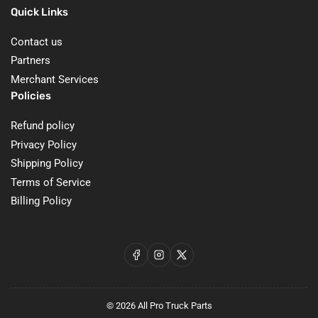
Quick Links
Contact us
Partners
Merchant Services
Policies
Refund policy
Privacy Policy
Shipping Policy
Terms of Service
Billing Policy
Facebook
Instagram
X
© 2026
All Pro Truck Parts