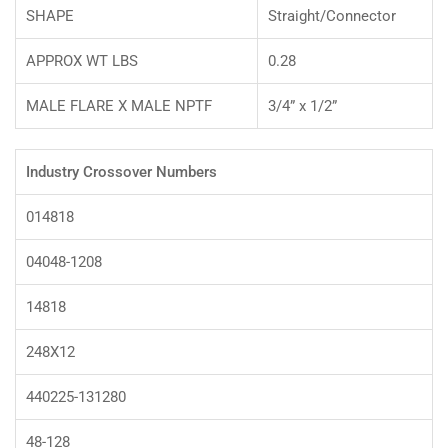
SHAPE
Straight/Connector
APPROX WT LBS
0.28
MALE FLARE X MALE NPTF
3/4” x 1/2”
Industry Crossover Numbers
014818
04048-1208
14818
248X12
440225-131280
48-128