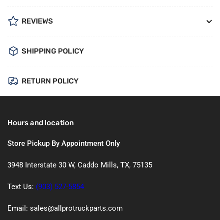
REVIEWS
SHIPPING POLICY
RETURN POLICY
Hours and location
Store Pickup By Appointment Only
3948 Interstate 30 W, Caddo Mills, TX, 75135
Text Us:
(903) 527-5854
Email: sales@allprotruckparts.com