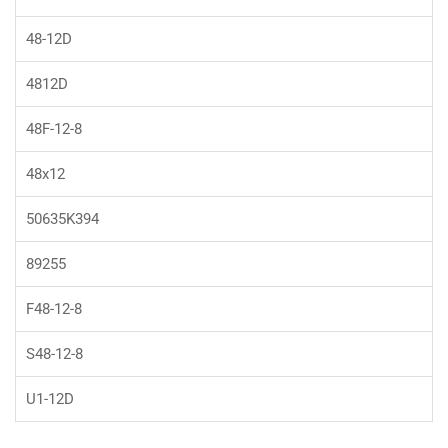
48-12D
4812D
48F-12-8
48x12
50635K394
89255
F48-12-8
S48-12-8
U1-12D