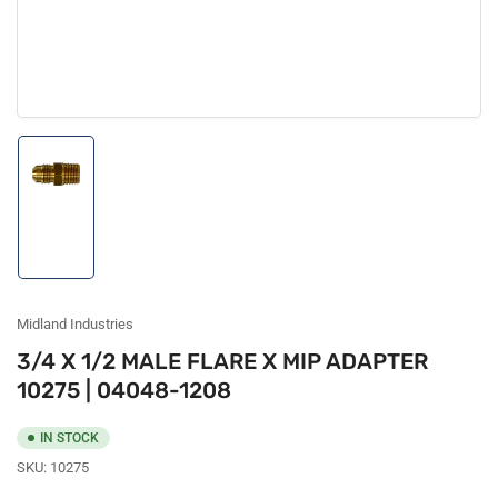
Load
image
1
in
gallery
view
Midland Industries
3/4 X 1/2 MALE FLARE X MIP ADAPTER
10275 | 04048-1208
IN STOCK
SKU:
10275