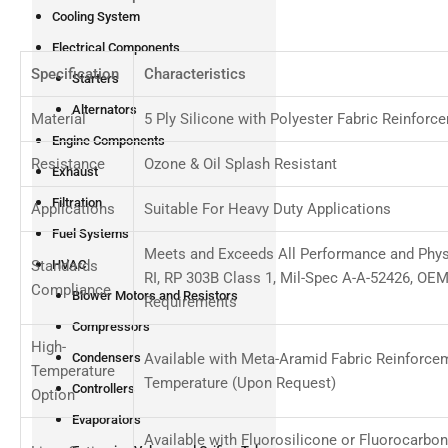
Cooling System
Electrical Components
Specification
Characteristics
Starters
Alternators
Material
5 Ply Silicone with Polyester Fabric Reinforc
Engine Components
Resistance
Ozone & Oil Splash Resistant
Exhaust
Filtration
Applications
Suitable For Heavy Duty Applications
Fuel Systems
Meets and Exceeds All Performance and Phys
Standards
HVAC
RI, RP 303B Class 1, Mil-Spec A-A-52426, OE
Compliance
Blower Motors and Resistors
Requirements
Compressors
High-
Available with Meta-Aramid Fabric Reinforce
Condensers
Temperature
Temperature (Upon Request)
Controllers
Option
Evaporators
Available with Fluorosilicone or Fluorocarbo