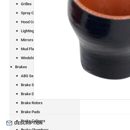
Grilles
Spray Control
Open
Hood Components
media
1
Lighting
in
modal
Mirrors
Mud Flaps and Brackets
Windshield Wipers
Brakes
ABS Sensors
Brake Shoes
Brake Drums
Brake Rotors
Brake Pads
Brake Calipers
DESCRIPTION
Brake Chambers