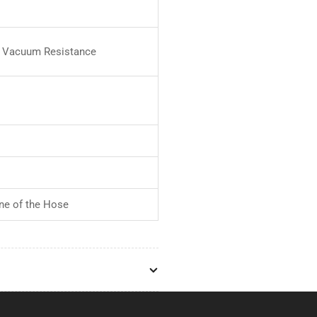
or Vacuum Resistance
ne of the Hose