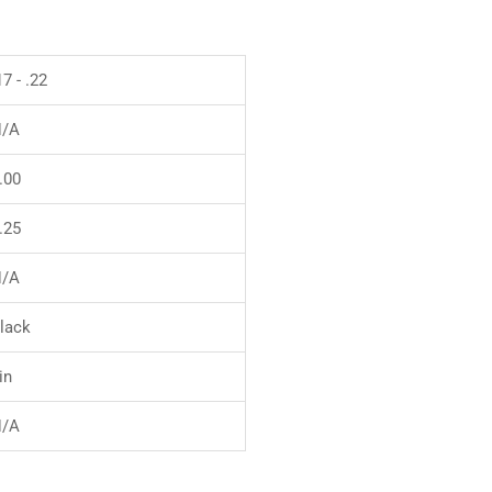
17 - .22
/A
.00
.25
/A
lack
in
/A