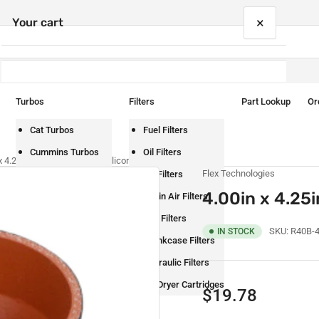
×
Your cart
Turbos
Filters
Part Lookup
Or
Your cart is empty
Cat Turbos
Fuel Filters
Cummins Turbos
Oil Filters
x 4.25in I.D. Black Straight Silicone Reducer
Flex Technologies
Detroit Turbos
Air Filters
4.00in x 4.25i
International Turbos
Cabin Air Filters
Mack Turbos
DEF Filters
SKU:
R40B-
IN STOCK
Paccar Turbos
Crankcase Filters
Volvo Turbos
Hydraulic Filters
Air Dryer Cartridges
Regular
$19.78
price