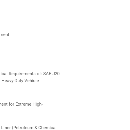
ement
ical Requirements of: SAE J20
M Heavy-Duty Vehicle
ment for Extreme High-
n Liner (Petroleum & Chemical