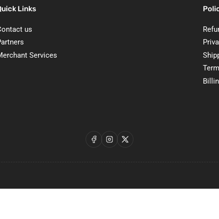
Quick Links
Poli
Contact us
Refu
Partners
Priva
Merchant Services
Ship
Term
Billi
Facebook
Instagram
X