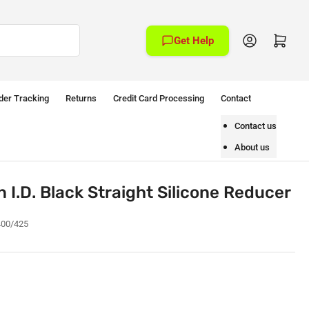
Log in
Open mini cart
Get Help
der Tracking
Returns
Credit Card Processing
Contact
Contact us
About us
n I.D. Black Straight Silicone Reducer
400/425