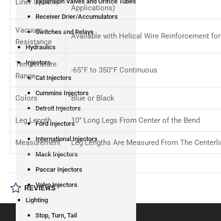
Liner Options
Expansion Valves and Orifice Tubes
Applications)
Receiver Drier/Accumulators
Vacuum
Switches and Relays
Available with Helical Wire Reinforcement f
Resistance
Hydraulics
Injectors
Temperature
-65°F to 350°F Continuous
Range
Cat Injectors
Cummins Injectors
Colors
Blue or Black
Detroit Injectors
Leg Length
10” Long Legs From Center of the Bend
Ford Injectors
International Injectors
Measurement
Leg Lengths Are Measured From The Centerli
Mack Injectors
Paccar Injectors
Volvo Injectors
REVIEWS
Lighting
Stop, Turn, Tail