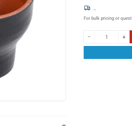
_
For bulk pricing or quest
−
+
Quantity
Decrease
Inc
quantity
qua
for
for
4.00in
4.0
x
x
4.25in
4.2
I.D.
I.D.
Black
Bla
Straight
Str
Silicone
Sil
Reducer
Red