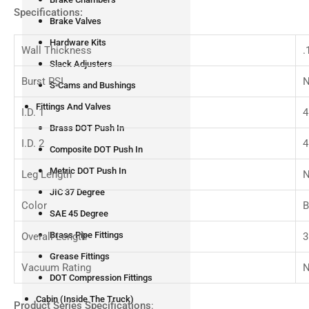
Specifications:
Brake Valves
Hardware Kits
Wall Thickness
.
Slack Adjusters
Burst PSI
N
S-Cams and Bushings
Fittings And Valves
I.D. 1
4
Brass DOT Push In
I.D. 2
4
Composite DOT Push In
Metric DOT Push In
Leg Length
N
JIC 37 Degree
Color
B
SAE 45 Degree
Brass Pipe Fittings
Overall Length
3
Grease Fittings
Vacuum Rating
N
DOT Compression Fittings
Cabin (Inside The Truck)
Product Series Specifications
: