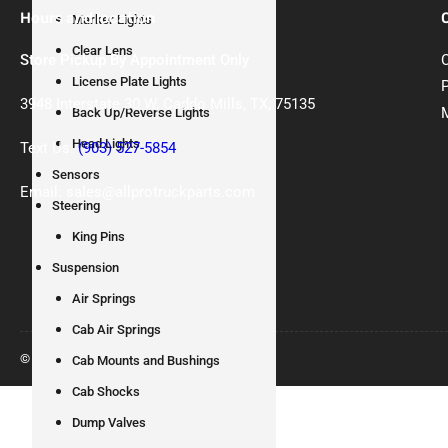
Hours and location
Marker Lights
Clear Lens
Store Pickup By Appointment Only
License Plate Lights
3948 Interstate 30 W, Caddo Mills, TX, 75135
Back Up/Reverse Lights
Head Lights
Text Us:
(903) 527-5854
Sensors
Email: sales@allprotruckparts.com
Steering
King Pins
Suspension
Air Springs
Cab Air Springs
© 2026
All Pro Truck Parts
Cab Mounts and Bushings
Cab Shocks
Dump Valves