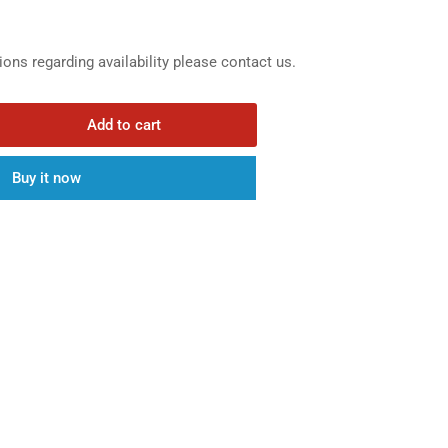
ions regarding availability please contact us.
Add to cart
rease
ntity
Buy it now
0in
5in
ck
aight
icone
ucer