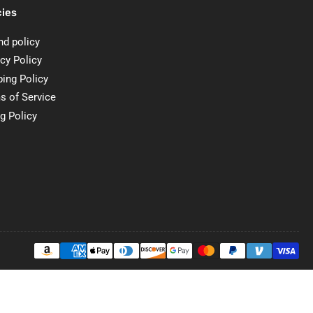
cies
nd policy
cy Policy
ping Policy
s of Service
ng Policy
Payment
methods