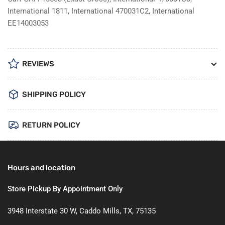
International 1811, International 470031C2, International
EE14003053
REVIEWS
SHIPPING POLICY
RETURN POLICY
Hours and location
Store Pickup By Appointment Only
3948 Interstate 30 W, Caddo Mills, TX, 75135