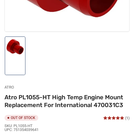
Load
image
1
in
gallery
view
ATRO
Atro PL1055-HT High Temp Engine Mount
Replacement For International 470031C3
OUT OF STOCK
(1)
SKU:
PL1055-HT
UPC:
751354039641