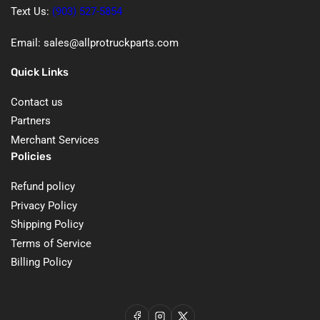
Text Us:
(903) 527-5854
Email: sales@allprotruckparts.com
Quick Links
Contact us
Partners
Merchant Services
Policies
Refund policy
Privacy Policy
Shipping Policy
Terms of Service
Billing Policy
Facebook
Instagram
X