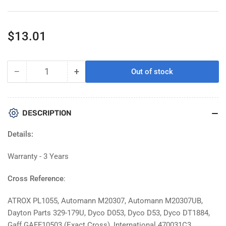
Regular
$13.01
price
−
+
Out of stock
Quantity
Decrease
Increase
quantity
quantity
for
for
Atro
Atro
DESCRIPTION
PL1055-
PL1055-
HT
HT
Details:
High
High
Temp
Temp
Warranty - 3 Years
Engine
Engine
Mount
Mount
Cross Reference
:
Replacement
Replacement
For
For
ATROX PL1055, Automann M20307, Automann M20307UB,
International
International
Dayton Parts 329-179U, Dyco D053, Dyco D53, Dyco DT1884,
470031C3
470031C3
Gaff GAFF10503 (Exact Cross), International 470031C3,