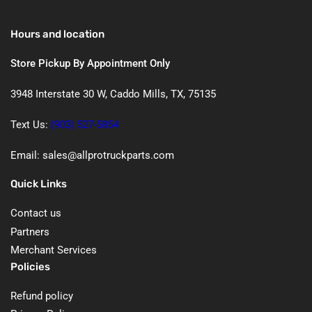
Hours and location
Store Pickup By Appointment Only
3948 Interstate 30 W, Caddo Mills, TX, 75135
Text Us:
(903) 527-5854
Email: sales@allprotruckparts.com
Quick Links
Contact us
Partners
Merchant Services
Policies
Refund policy