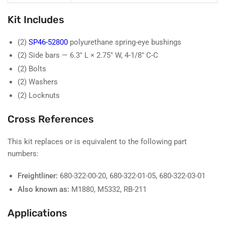
Kit Includes
(2)
SP46-52800
polyurethane spring-eye bushings
(2) Side bars — 6.3" L × 2.75" W, 4-1/8" C-C
(2) Bolts
(2) Washers
(2) Locknuts
Cross References
This kit replaces or is equivalent to the following part
numbers:
Freightliner:
680-322-00-20, 680-322-01-05, 680-322-03-01
Also known as:
M1880, M5332, RB-211
Applications