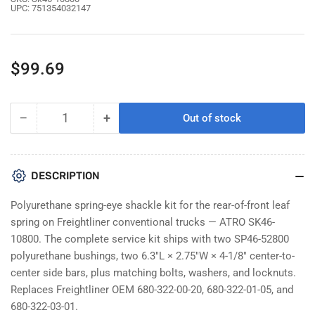
UPC:
751354032147
Regular
$99.69
price
−
+
Out of stock
Quantity
Decrease
Increase
quantity
quantity
for
for
Atro
Atro
DESCRIPTION
SK46-
SK46-
10800
10800
Polyurethane spring-eye shackle kit for the rear-of-front leaf
Spring
Spring
spring on Freightliner conventional trucks — ATRO SK46-
Eye
Eye
10800. The complete service kit ships with two SP46-52800
Shackle
Shackle
polyurethane bushings, two 6.3"L × 2.75"W × 4-1/8" center-to-
Kit
Kit
For
For
center side bars, plus matching bolts, washers, and locknuts.
Freightliner
Freightliner
Replaces Freightliner OEM 680-322-00-20, 680-322-01-05, and
|
|
680-322-03-01.