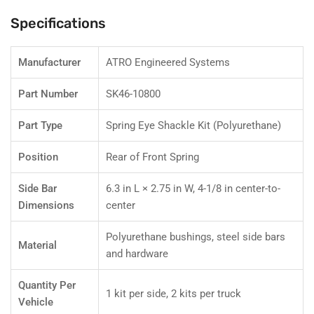
Replaces
Replaces
Freightliner
Freightliner
Specifications
680-
680-
322-
322-
01-
01-
Manufacturer
ATRO Engineered Systems
05
05
Part Number
SK46-10800
Part Type
Spring Eye Shackle Kit (Polyurethane)
Position
Rear of Front Spring
Side Bar
6.3 in L × 2.75 in W, 4-1/8 in center-to-
Dimensions
center
Polyurethane bushings, steel side bars
Material
and hardware
Quantity Per
1 kit per side, 2 kits per truck
Vehicle