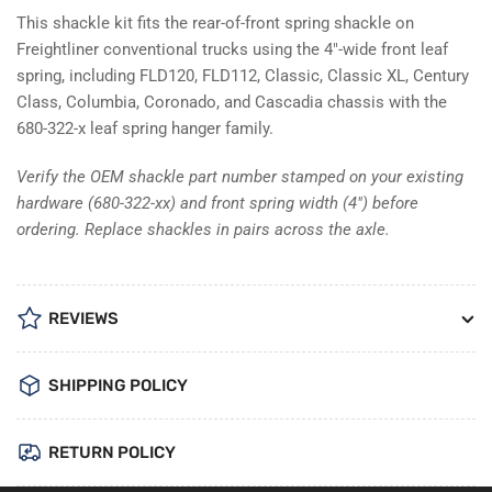
This shackle kit fits the rear-of-front spring shackle on
Freightliner conventional trucks using the 4"-wide front leaf
spring, including FLD120, FLD112, Classic, Classic XL, Century
Class, Columbia, Coronado, and Cascadia chassis with the
680-322-x leaf spring hanger family.
Verify the OEM shackle part number stamped on your existing
hardware (680-322-xx) and front spring width (4") before
ordering. Replace shackles in pairs across the axle.
REVIEWS
SHIPPING POLICY
RETURN POLICY