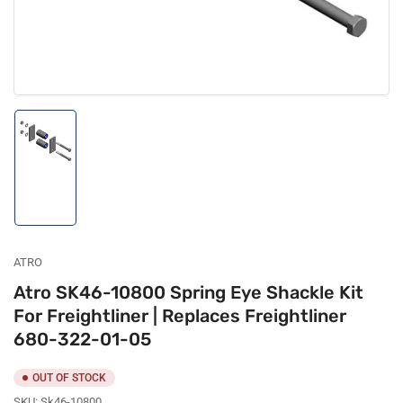
Load
image
1
in
gallery
view
ATRO
Atro SK46-10800 Spring Eye Shackle Kit
For Freightliner | Replaces Freightliner
680-322-01-05
OUT OF STOCK
SKU:
Sk46-10800