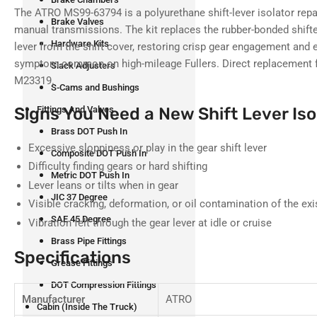
The ATRO MS99-63794 is a polyurethane shift-lever isolator repai
Brake Valves
manual transmissions. The kit replaces the rubber-bonded shifte
Hardware Kits
lever from the shift cover, restoring crisp gear engagement and e
symptom common on high-mileage Fullers. Direct replacement 
Slack Adjusters
M23319.
S-Cams and Bushings
Signs You Need a New Shift Lever Iso
Fittings And Valves
Brass DOT Push In
Excessive sloppiness or play in the gear shift lever
Composite DOT Push In
Difficulty finding gears or hard shifting
Metric DOT Push In
Lever leans or tilts when in gear
JIC 37 Degree
Visible cracking, deformation, or oil contamination of the exi
SAE 45 Degree
Vibration felt through the gear lever at idle or cruise
Brass Pipe Fittings
Specifications
Grease Fittings
DOT Compression Fittings
Manufacturer
ATRO
Cabin (Inside The Truck)