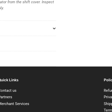
tor from the shift cover. Inspect
ly.
Quick Links
Poli
Contact us
Refu
Partners
Priva
Merchant Services
Ship
Term