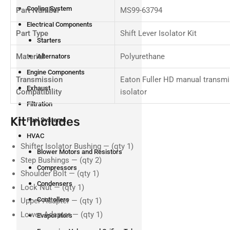
Cooling System
Part Number
MS99-63794
Electrical Components
Part Type
Shift Lever Isolator Kit
Starters
Material
Polyurethane
Alternators
Engine Components
Transmission
Eaton Fuller HD manual transmi
Exhaust
Compatibility
isolator
Filtration
Kit Includes
Fuel Systems
HVAC
Shifter Isolator Bushing — (qty 1)
Blower Motors and Resistors
Step Bushings — (qty 2)
Compressors
Shoulder Bolt — (qty 1)
Condensers
Lock Nut — (qty 1)
Controllers
Upper Adapter — (qty 1)
Lower Adapter — (qty 1)
Evaporators