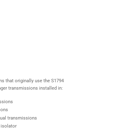
ns that originally use the S1794
anger transmissions installed in:
ssions
ions
nual transmissions
 isolator