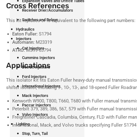
Expansion Valves and Orifice Tubes
Cross References
Receiver Drier/Accumulators
Switches and Relays
This kit replaces or is equivalent to the following part numbers:
Hydraulics
Eaton Fuller:
S1794
Injectors
Automann:
M23319
Cat Injectors
ATRO:
MS99-63794
Cummins Injectors
Applications
Detroit Injectors
Ford Injectors
This isolator kit fits Eaton Fuller heavy-duty manual transmissio
International Injectors
shifter isolator, including 9-, 10-, 13-, and 18-speed Fuller Roadr
Mack Injectors
Kenworth W900, T800, T660, T680 with Fuller manual transmi
Paccar Injectors
Peterbilt 379, 389, 386, 567, 579 with Fuller manual transmiss
Volvo Injectors
Freightliner Cascadia, Columbia, Century, FLD with Fuller ma
Lighting
International, Mack, and Volvo trucks specifying Fuller S1794
Stop, Turn, Tail