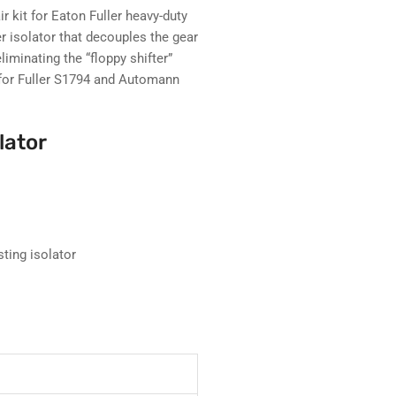
r kit for Eaton Fuller heavy-duty
r isolator that decouples the gear
liminating the “floppy shifter”
for Fuller S1794 and Automann
lator
sting isolator