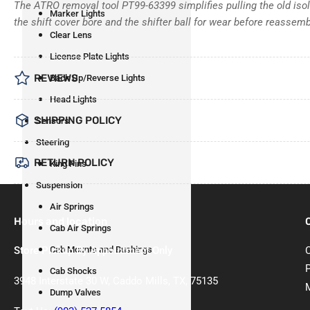
The ATRO removal tool PT99-63399 simplifies pulling the old isola
Marker Lights
the shift cover bore and the shifter ball for wear before reassemb
Clear Lens
License Plate Lights
REVIEWS
Back Up/Reverse Lights
Head Lights
SHIPPING POLICY
Sensors
Steering
RETURN POLICY
King Pins
Suspension
Air Springs
Hours and location
Cab Air Springs
Store Pickup By Appointment Only
Cab Mounts and Bushings
Cab Shocks
3948 Interstate 30 W, Caddo Mills, TX, 75135
Dump Valves