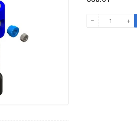
price
−
+
Quantity
Decrease
Inc
quantity
qua
for
for
ATRO
AT
MS99-
MS
63794
63
Transmission
Tra
Isolator
Iso
Kit⎪Replaces
Kit
Fuller
Ful
S1794
S1