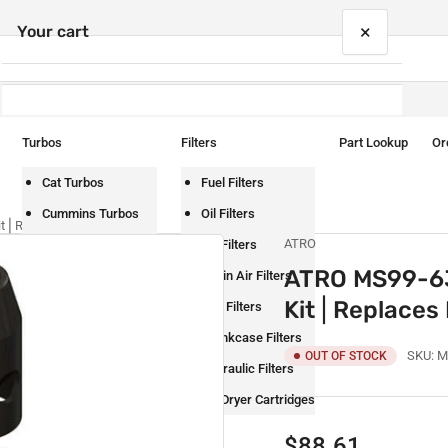
×
Your cart
Turbos
Filters
Part Lookup
Or
Your cart is empty
Cat Turbos
Fuel Filters
Cummins Turbos
Oil Filters
t⎪Replaces Fuller S1794
ATRO
Detroit Turbos
Air Filters
ATRO MS99-63
International Turbos
Cabin Air Filters
Kit⎪Replaces 
Mack Turbos
DEF Filters
Paccar Turbos
Crankcase Filters
SKU:
M
OUT OF STOCK
Volvo Turbos
Hydraulic Filters
Air Dryer Cartridges
Regular
$88.61