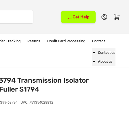
Log in
Open mini cart
Get Help
der Tracking
Returns
Credit Card Processing
Contact
Contact us
About us
794 Transmission Isolator
Fuller S1794
S99-63794
UPC:
751354028812