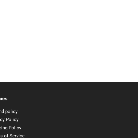
cies
nd policy
cy Policy
ping Policy
s of Service