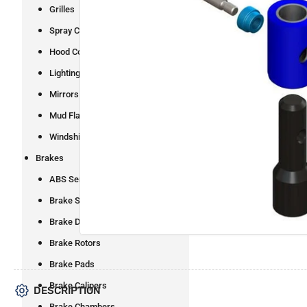
Grilles
Spray Control
Open
Hood Components
media
1
Lighting
in
modal
Mirrors
Mud Flaps and Brackets
Windshield Wipers
Brakes
ABS Sensors
Brake Shoes
Brake Drums
Brake Rotors
Brake Pads
Brake Calipers
DESCRIPTION
Brake Chambers