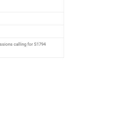
ssions calling for S1794