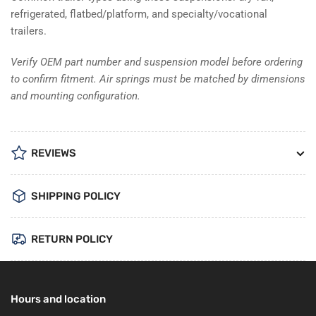
refrigerated, flatbed/platform, and specialty/vocational
trailers.
Verify OEM part number and suspension model before ordering
to confirm fitment. Air springs must be matched by dimensions
and mounting configuration.
REVIEWS
SHIPPING POLICY
RETURN POLICY
Hours and location