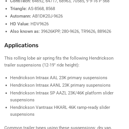
ContiTech:
64692, 64717, 68963, 70585, 9 9-16 P 568
Triangle:
AS-8568, 8568
Automann:
AB1DK20J-9626
HD Value:
HDV9626
Also known as:
39626KPP, 280-9626, TR9626, 889626
Applications
This rolling lobe air spring fits the following Hendrickson
trailer suspensions (12-19" ride height):
Hendrickson Intraax AAL 23K primary suspensions
Hendrickson Intraax AANL 23K primary suspensions
Hendrickson Intraax SP AAZL 23K/46K platform slider
suspensions
Hendrickson Vantraax HKARL 46K ramp-ready slider
suspensions
Common trailer types using these suspensions: dry van,