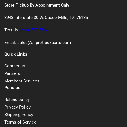
Store Pickup By Appointment Only
3948 Interstate 30 W, Caddo Mills, TX, 75135
Text Us:
(903) 527-5854
Email: sales@allprotruckparts.com
Quick Links
Contact us
Partners
Merchant Services
Policies
Refund policy
Privacy Policy
Shipping Policy
Terms of Service