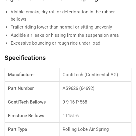
Visible cracks, dry rot, or deterioration in the rubber
bellows
Trailer riding lower than normal or sitting unevenly
Audible air leaks or hissing from the suspension area
Excessive bouncing or rough ride under load
Specifications
Manufacturer
ContiTech (Continental AG)
Part Number
AS9626 (64692)
ContiTech Bellows
9 9-16 P 568
Firestone Bellows
1T15L-6
Part Type
Rolling Lobe Air Spring