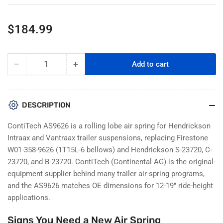
Regular
$184.99
price
−
+
Add to cart
Quantity
Decrease
Increase
quantity
quantity
for
for
ContiTech
ContiTech
DESCRIPTION
AS9626
AS9626
Rolling
Rolling
ContiTech AS9626 is a rolling lobe air spring for Hendrickson
Lobe
Lobe
Intraax and Vantraax trailer suspensions, replacing Firestone
Air
Air
W01-358-9626 (1T15L-6 bellows) and Hendrickson S-23720, C-
Spring
Spring
23720, and B-23720. ContiTech (Continental AG) is the original-
–
–
Hendrickson
Hendrickson
equipment supplier behind many trailer air-spring programs,
Intraax
Intraax
and the AS9626 matches OE dimensions for 12-19" ride-height
/
/
applications.
Vantraax
Vantraax
Trailer
Trailer
Signs You Need a New Air Spring