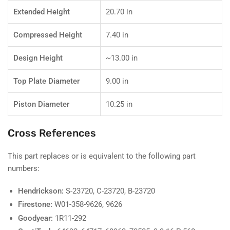
Extended Height
20.70 in
Compressed Height
7.40 in
Design Height
~13.00 in
Top Plate Diameter
9.00 in
Piston Diameter
10.25 in
Cross References
This part replaces or is equivalent to the following part
numbers:
Hendrickson:
S-23720, C-23720, B-23720
Firestone:
W01-358-9626, 9626
Goodyear:
1R11-292