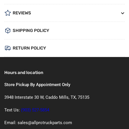
REVIEWS
SHIPPING POLICY
RETURN POLICY
Hours and location
Store Pickup By Appointment Only
3948 Interstate 30 W, Caddo Mills, TX, 75135
Text Us:
(903) 527-5854
Email: sales@allprotruckparts.com