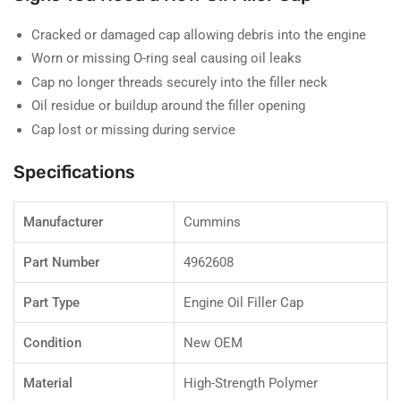
Cracked or damaged cap allowing debris into the engine
Worn or missing O-ring seal causing oil leaks
Cap no longer threads securely into the filler neck
Oil residue or buildup around the filler opening
Cap lost or missing during service
Specifications
Manufacturer
Cummins
Part Number
4962608
Part Type
Engine Oil Filler Cap
Condition
New OEM
Material
High-Strength Polymer