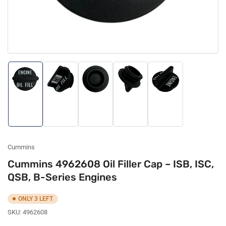
Load
Load
Load
Load
Load
image
image
image
image
image
1
2
3
4
5
in
in
in
in
in
gallery
gallery
gallery
gallery
gallery
view
view
view
view
view
Cummins
Cummins 4962608 Oil Filler Cap – ISB, ISC,
QSB, B-Series Engines
ONLY 3 LEFT
SKU:
4962608