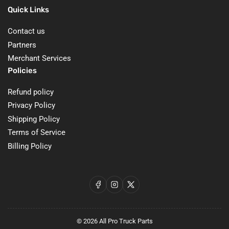
Quick Links
Contact us
Partners
Merchant Services
Policies
Refund policy
Privacy Policy
Shipping Policy
Terms of Service
Billing Policy
Facebook
Instagram
X
© 2026
All Pro Truck Parts