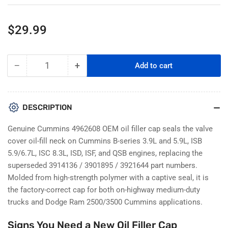
Regular
$29.99
price
−
+
Add to cart
Quantity
Decrease
Increase
quantity
quantity
for
for
Cummins
Cummins
DESCRIPTION
4962608
4962608
Oil
Oil
Genuine Cummins 4962608 OEM oil filler cap seals the valve
Filler
Filler
cover oil-fill neck on Cummins B-series 3.9L and 5.9L, ISB
Cap
Cap
5.9/6.7L, ISC 8.3L, ISD, ISF, and QSB engines, replacing the
–
–
superseded 3914136 / 3901895 / 3921644 part numbers.
ISB,
ISB,
ISC,
ISC,
Molded from high-strength polymer with a captive seal, it is
QSB,
QSB,
the factory-correct cap for both on-highway medium-duty
B-
B-
trucks and Dodge Ram 2500/3500 Cummins applications.
Series
Series
Engines
Engines
Signs You Need a New Oil Filler Cap