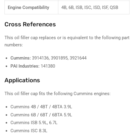
Engine Compatibility
4B, 6B, ISB, ISC, ISD, ISF, QSB
Cross References
This oil filler cap replaces or is equivalent to the following part
numbers:
Cummins:
3914136, 3901895, 3921644
PAI Industries:
141380
Applications
This oil filler cap fits the following Cummins engines:
Cummins 4B / 4BT / 4BTA 3.9L
Cummins 6B / 6BT / 6BTA 5.9L
Cummins ISB 5.9L, 6.7L
Cummins ISC 8.3L