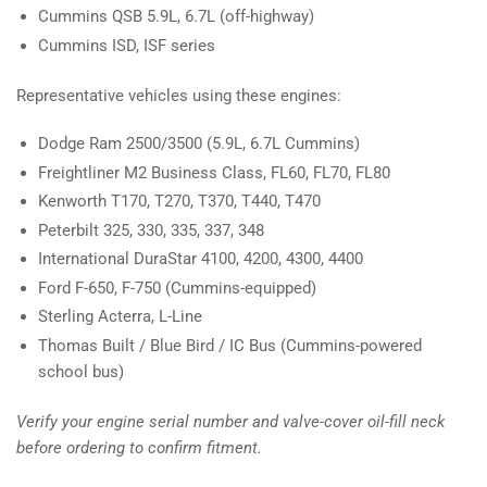
Cummins QSB 5.9L, 6.7L (off-highway)
Cummins ISD, ISF series
Representative vehicles using these engines:
Dodge Ram 2500/3500 (5.9L, 6.7L Cummins)
Freightliner M2 Business Class, FL60, FL70, FL80
Kenworth T170, T270, T370, T440, T470
Peterbilt 325, 330, 335, 337, 348
International DuraStar 4100, 4200, 4300, 4400
Ford F-650, F-750 (Cummins-equipped)
Sterling Acterra, L-Line
Thomas Built / Blue Bird / IC Bus (Cummins-powered
school bus)
Verify your engine serial number and valve-cover oil-fill neck
before ordering to confirm fitment.