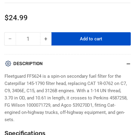
Regular
$24.99
price
−
+
Add to cart
Quantity
Decrease
Increase
quantity
quantity
for
for
Fleetguard
Fleetguard
DESCRIPTION
FF5624
FF5624
Fuel
Fuel
Fleetguard FF5624 is a spin-on secondary fuel filter for the
Filter
Filter
Caterpillar 145-1790 filter head, replacing CAT 1R-0762 on C7,
Replacement
Replacement
C9, 3406E, C15, and 3126B engines. With a 1-14 UN thread,
For
For
3.70 in OD, and 10.61 in length, it crosses to Perkins 4587258,
CAT
CAT
1R0762
1R0762
FG Wilson 1000071729, and Agco 539270D1, fitting Cat-
engined on-highway trucks, off-highway equipment, and gen-
sets.
Specifications