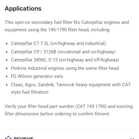
Applications
This spin-on secondary fuel filter fits Caterpillar engines and
equipment using the 145-1790 filter head, including:
Caterpillar C7 7.2L (on-highway and industrial)
Caterpillar C9 / 3126B (vocational and on-highway)
Caterpillar 3406E, C-15 (on-highway and off-highway)
Perkins industrial engines using the same filter head
FG Wilson generator sets
Claas, Agco, Sandvik, Tamrock heavy equipment with CAT-
style fuel filtration
Verify your filter head part number (CAT 145-1790) and existing
filter dimensions before ordering to confirm fitment.