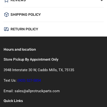
REVIEWS
SHIPPING POLICY
RETURN POLICY
Hours and location
Store Pickup By Appointment Only
3948 Interstate 30 W, Caddo Mills, TX, 75135
Text Us:
(903) 527-5854
Email: sales@allprotruckparts.com
Quick Links