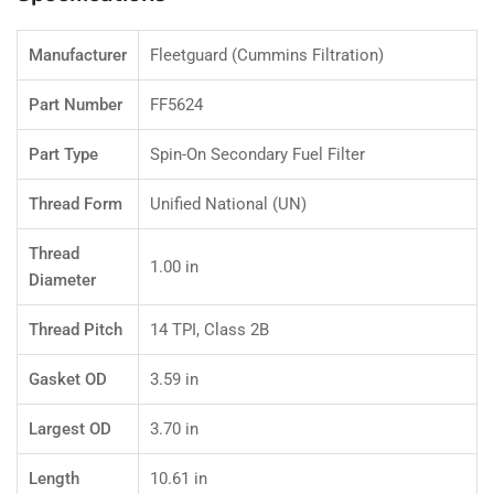
Manufacturer
Fleetguard (Cummins Filtration)
Part Number
FF5624
Part Type
Spin-On Secondary Fuel Filter
Thread Form
Unified National (UN)
Thread
1.00 in
Diameter
Thread Pitch
14 TPI, Class 2B
Gasket OD
3.59 in
Largest OD
3.70 in
Length
10.61 in