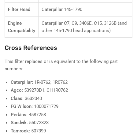
Filter Head
Caterpillar 145-1790
Engine
Caterpillar C7, C9, 3406E, C15, 3126B (and
Compatibility
other 145-1790 head applications)
Cross References
This filter replaces or is equivalent to the following part
numbers:
Caterpillar:
1R-0762, 1R0762
Agco:
539270D1, CH1R0762
Claas:
3632040
FG Wilson:
1000071729
Perkins:
4587258
Sandvik:
55072323
Tamrock:
507399