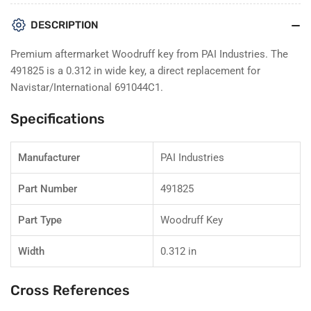
for
for
PAI
PAI
DESCRIPTION
491825
491825
Woodruff
Woodruff
Premium aftermarket Woodruff key from PAI Industries. The
Key
Key
491825 is a 0.312 in wide key, a direct replacement for
–
–
Navistar/International 691044C1.
Navistar
Navistar
691044C1
691044C1
Specifications
Manufacturer
PAI Industries
Part Number
491825
Part Type
Woodruff Key
Width
0.312 in
Cross References