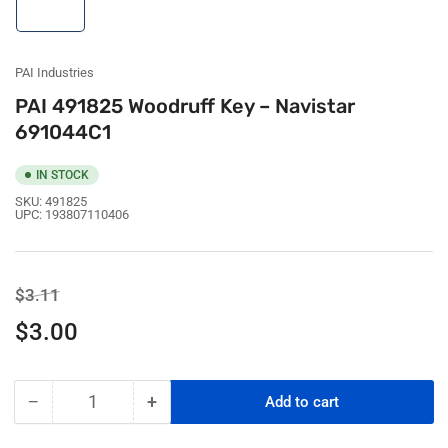
image
1
in
gallery
view
PAI Industries
PAI 491825 Woodruff Key – Navistar
691044C1
IN STOCK
SKU:
491825
UPC:
193807110406
Regular
Sale
$3.11
price
price
$3.00
−
+
Add to cart
Quantity
Decrease
Increase
quantity
quantity