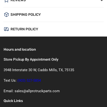
SHIPPING POLICY
RETURN POLICY
Hours and location
Store Pickup By Appointment Only
3948 Interstate 30 W, Caddo Mills, TX, 75135
Text Us:
(903) 527-5854
Email: sales@allprotruckparts.com
Quick Links