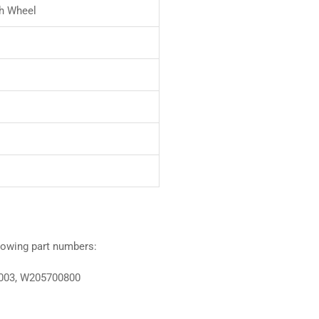
h Wheel
llowing part numbers:
003, W205700800