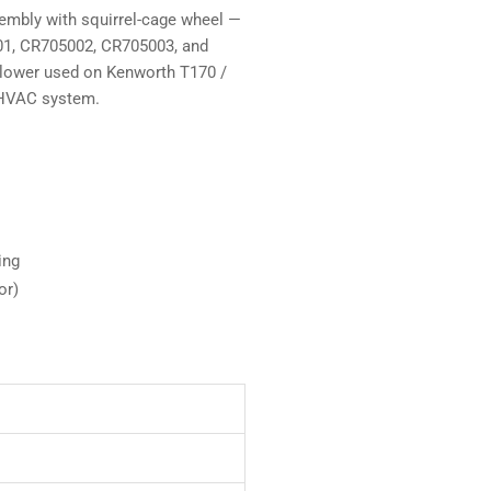
mbly with squirrel-cage wheel —
001, CR705002, CR705003, and
blower used on Kenworth T170 /
d HVAC system.
ing
or)