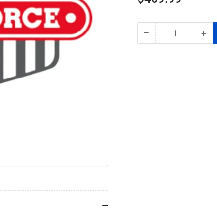
price
−
+
Quantity
Decrease
Inc
quantity
qua
for
for
RoadForce
Roa
RF99962612
RF
Blower
Blo
Motor
Mo
Assembly
As
–
–
Kenworth
Ken
Peterbilt
Pet