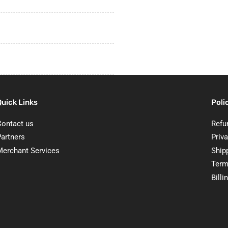
Quick Links
Poli
Contact us
Refu
Partners
Priva
Merchant Services
Ship
Term
Billi