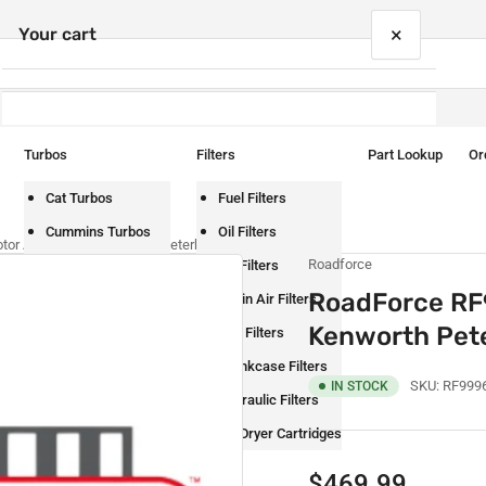
×
Your cart
Turbos
Filters
Part Lookup
Or
Your cart is empty
Cat Turbos
Fuel Filters
Cummins Turbos
Oil Filters
or Assembly – Kenworth Peterbilt
Roadforce
Detroit Turbos
Air Filters
RoadForce RF
International Turbos
Cabin Air Filters
Kenworth Pete
Mack Turbos
DEF Filters
Paccar Turbos
Crankcase Filters
SKU:
RF999
IN STOCK
Volvo Turbos
Hydraulic Filters
Air Dryer Cartridges
Regular
$469.99