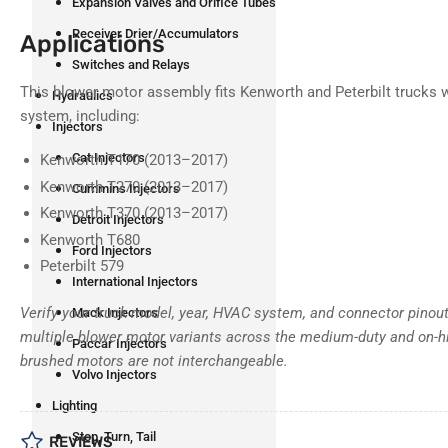
Expansion Valves and Orifice Tubes
Receiver Drier/Accumulators
Applications
Switches and Relays
This blower motor assembly fits Kenworth and Peterbilt trucks
Hydraulics
system, including:
Injectors
Cat Injectors
Kenworth T170 (2013–2017)
Kenworth T270 (2013–2017)
Cummins Injectors
Kenworth T370 (2013–2017)
Detroit Injectors
Kenworth T680
Ford Injectors
Peterbilt 579
International Injectors
Verify your truck model, year, HVAC system, and connector pinou
Mack Injectors
multiple blower motor variants across the medium-duty and on-h
Paccar Injectors
brushed motors are not interchangeable.
Volvo Injectors
Lighting
Stop, Turn, Tail
REVIEWS