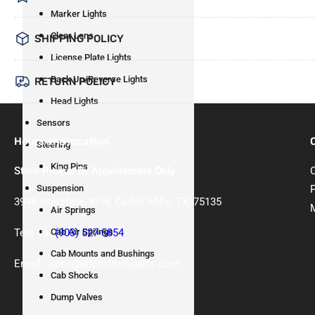
Marker Lights
Clear Lens
SHIPPING POLICY
License Plate Lights
Back Up/Reverse Lights
RETURN POLICY
Head Lights
Sensors
Hours and location
Steering
King Pins
Store Pickup By Appointment Only
Suspension
3948 Interstate 30 W, Caddo Mills, TX, 75135
Air Springs
Text Us:
(903) 527-5854
Cab Air Springs
Cab Mounts and Bushings
Email: sales@allprotruckparts.com
Cab Shocks
Dump Valves