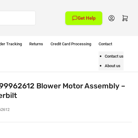
Log in
Open mini cart
Get Help
der Tracking
Returns
Credit Card Processing
Contact
Contact us
About us
99962612 Blower Motor Assembly –
rbilt
62612