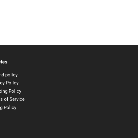
cies
nd policy
cy Policy
ping Policy
s of Service
ng Policy