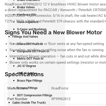
RoadForce RF99962612 12 V brushless HVAC blower motor asse
Brake Valves
a direct replacement for PACCAR / Kenworth / Peterbilt CR705
Hardware Kits
W205700800. 4-pin connector, 5/16 in shaft, the cab heater/AC 
T270 / T370 / T680 and Peterbilt 579 chassis with the standar
Slack Adjusters
S-Cams and Bushings
Signs You Need a New Blower Motor
Fittings And Valves
No airflow from dash or floor vents at any fan-speed setting
Brass DOT Push In
Squealing, grinding, or rattling noise when the fan is running
Composite DOT Push In
Intermittent blower operation — fan cuts in and out while driv
Metric DOT Push In
Blower only works on certain speed settings (resistor or mot
JIC 37 Degree
Specifications
SAE 45 Degree
Brass Pipe Fittings
Manufacturer
RoadForce
Grease Fittings
DOT Compression Fittings
Part Number
RF99962612
Cabin (Inside The Truck)