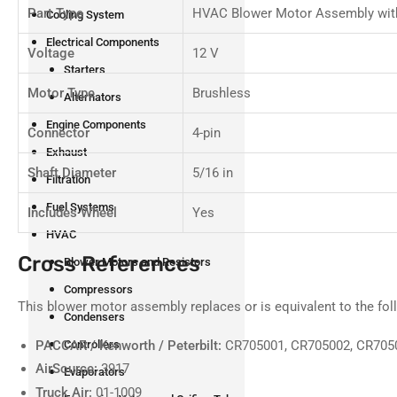
Part Type
HVAC Blower Motor Assembly wit
Cooling System
Electrical Components
Voltage
12 V
Starters
Motor Type
Brushless
Alternators
Engine Components
Connector
4-pin
Exhaust
Shaft Diameter
5/16 in
Filtration
Fuel Systems
Includes Wheel
Yes
HVAC
Cross References
Blower Motors and Resistors
Compressors
This blower motor assembly replaces or is equivalent to the fo
Condensers
PACCAR / Kenworth / Peterbilt:
CR705001, CR705002, CR705
Controllers
AirSource:
3917
Evaporators
Truck Air:
01-1009