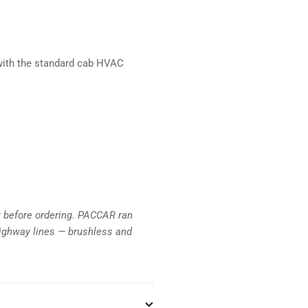
 with the standard cab HVAC
t before ordering. PACCAR ran
ighway lines — brushless and