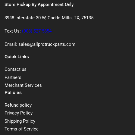
Store Pickup By Appointment Only
3948 Interstate 30 W, Caddo Mills, TX, 75135
Text Us:
(903) 527-5854
Email: sales@allprotruckparts.com
Quick Links
Contact us
Partners
Merchant Services
Policies
Refund policy
Privacy Policy
Shipping Policy
Terms of Service