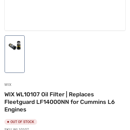
Load
image
1
in
gallery
view
WIX
WIX WL10107 Oil Filter | Replaces
Fleetguard LF14000NN for Cummins L6
Engines
OUT OF STOCK
SKU:
WL10107