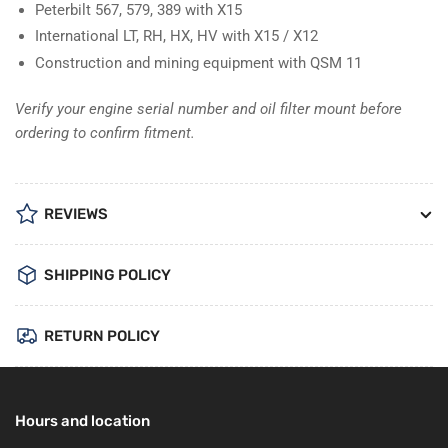
Peterbilt 567, 579, 389 with X15
International LT, RH, HX, HV with X15 / X12
Construction and mining equipment with QSM 11
Verify your engine serial number and oil filter mount before
ordering to confirm fitment.
REVIEWS
SHIPPING POLICY
RETURN POLICY
Hours and location