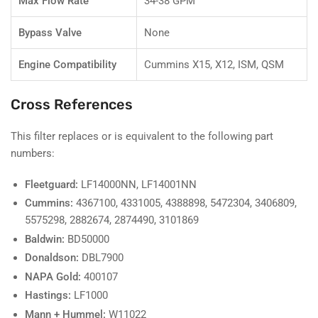
Max Flow Rate
34-38 GPM
Bypass Valve
None
Engine Compatibility
Cummins X15, X12, ISM, QSM
Cross References
This filter replaces or is equivalent to the following part
numbers:
Fleetguard:
LF14000NN, LF14001NN
Cummins:
4367100, 4331005, 4388898, 5472304, 3406809,
5575298, 2882674, 2874490, 3101869
Baldwin:
BD50000
Donaldson:
DBL7900
NAPA Gold:
400107
Hastings:
LF1000
Mann + Hummel:
W11022