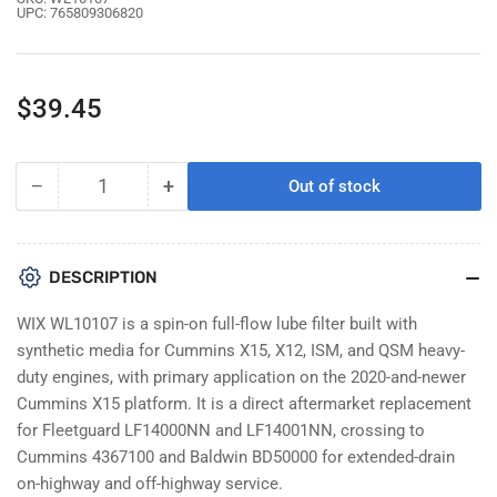
UPC:
765809306820
Regular
$39.45
price
−
+
Out of stock
Quantity
Decrease
Increase
quantity
quantity
for
for
WIX
WIX
DESCRIPTION
WL10107
WL10107
Oil
Oil
WIX WL10107 is a spin-on full-flow lube filter built with
Filter
Filter
synthetic media for Cummins X15, X12, ISM, and QSM heavy-
|
|
duty engines, with primary application on the 2020-and-newer
Replaces
Replaces
Cummins X15 platform. It is a direct aftermarket replacement
Fleetguard
Fleetguard
LF14000NN
LF14000NN
for Fleetguard LF14000NN and LF14001NN, crossing to
for
for
Cummins 4367100 and Baldwin BD50000 for extended-drain
Cummins
Cummins
on-highway and off-highway service.