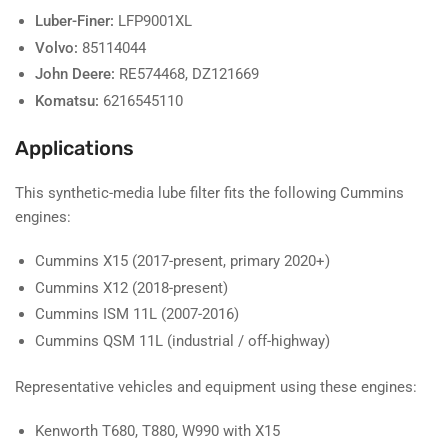
Luber-Finer:
LFP9001XL
Volvo:
85114044
John Deere:
RE574468, DZ121669
Komatsu:
6216545110
Applications
This synthetic-media lube filter fits the following Cummins
engines:
Cummins X15 (2017-present, primary 2020+)
Cummins X12 (2018-present)
Cummins ISM 11L (2007-2016)
Cummins QSM 11L (industrial / off-highway)
Representative vehicles and equipment using these engines:
Kenworth T680, T880, W990 with X15