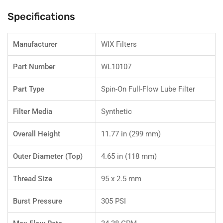
L6
L6
Engines
Engines
Specifications
Manufacturer
WIX Filters
Part Number
WL10107
Part Type
Spin-On Full-Flow Lube Filter
Filter Media
Synthetic
Overall Height
11.77 in (299 mm)
Outer Diameter (Top)
4.65 in (118 mm)
Thread Size
95 x 2.5 mm
Burst Pressure
305 PSI