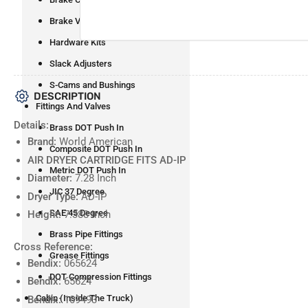
Brake Valves
Hardware Kits
Slack Adjusters
S-Cams and Bushings
DESCRIPTION
Fittings And Valves
Details:
Brass DOT Push In
Brand:
World American
Composite DOT Push In
AIR DRYER CARTRIDGE FITS AD-IP
Metric DOT Push In
Diameter:
7.28 Inch
JIC 37 Degree
Dryer Type:
AD-IP
SAE 45 Degree
Height:
7.388 Inch
Brass Pipe Fittings
Cross Reference:
Grease Fittings
Bendix:
065624
DOT Compression Fittings
Bendix:
65624
Cabin (Inside The Truck)
Bendix:
109493