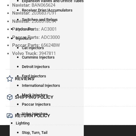
Expansion Valves and Orifice Tubes
Navistar:
BAN065624
Receiver Drier/Accumulators
Navistar:
2036837C91
Switches and Relays
Navistar:
2500518C91
Paccar Parts:
AC3001
Hydraulics
Paccar Parts:
ADC3000
Injectors
Paccar Parts:
65624BW
Cat Injectors
Volvo Truck:
3947811
Cummins Injectors
Detroit Injectors
Ford Injectors
REVIEWS
International Injectors
Mack Injectors
SHIPPING POLICY
Paccar Injectors
Volvo Injectors
RETURN POLICY
Lighting
Stop, Turn, Tail