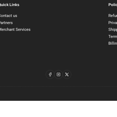
Quick Links
Poli
Contact us
Refu
Partners
Priva
Merchant Services
Ship
Term
Billi
Facebook
Instagram
X