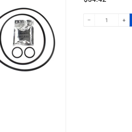
price
−
+
Quantity
Decrease
Inc
quantity
qua
for
for
World
Wor
American
Am
WA65624
WA
AD-
AD
IP
IP
Air
Air
Dryer
Dry
Cartridge
Car
|
|
Replaces
Rep
BW065624
BW