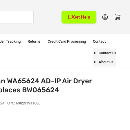
Log in
Open mini cart
Get Help
der Tracking
Returns
Credit Card Processing
Contact
Contact us
About us
an WA65624 AD-IP Air Dryer
Replaces BW065624
24
UPC:
698231911686