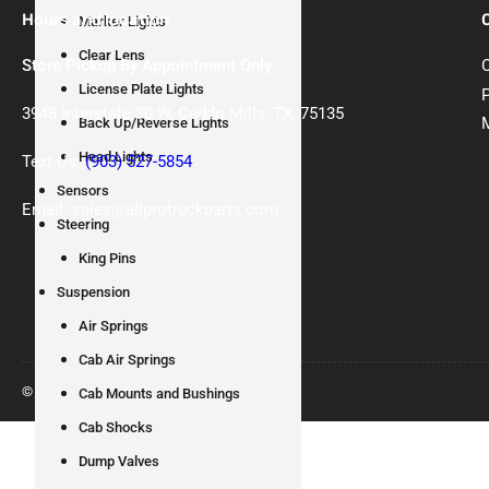
Hours and location
Marker Lights
Clear Lens
Store Pickup By Appointment Only
License Plate Lights
3948 Interstate 30 W, Caddo Mills, TX, 75135
Back Up/Reverse Lights
Head Lights
Text Us:
(903) 527-5854
Sensors
Email: sales@allprotruckparts.com
Steering
King Pins
Suspension
Air Springs
Cab Air Springs
© 2026
All Pro Truck Parts
Cab Mounts and Bushings
Cab Shocks
Dump Valves