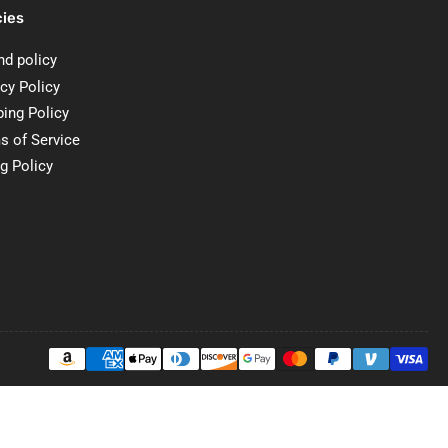
cies
nd policy
cy Policy
ping Policy
s of Service
ng Policy
Payment
methods