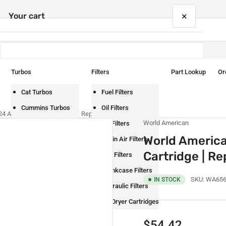
×
Your cart
Turbos
Filters
Part Lookup
Or
Your cart is empty
Cat Turbos
Fuel Filters
Cummins Turbos
Oil Filters
 AD-IP Air Dryer Cartridge | Replaces BW065624
World American
Detroit Turbos
Air Filters
World Americ
International Turbos
Cabin Air Filters
Cartridge | 
Mack Turbos
DEF Filters
Paccar Turbos
Crankcase Filters
SKU:
WA656
IN STOCK
Volvo Turbos
Hydraulic Filters
Air Dryer Cartridges
Regular
$54.42