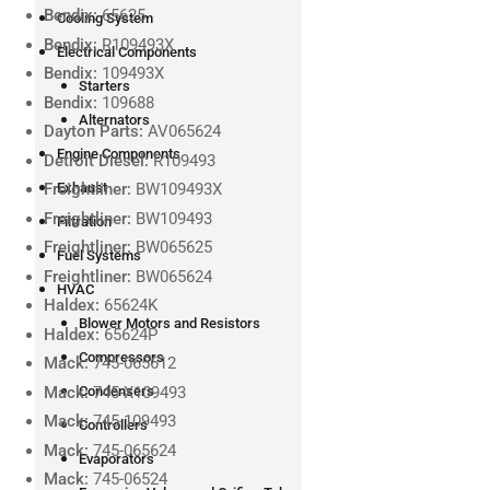
Bendix:
65625
Cooling System
Bendix:
R109493X
Electrical Components
Bendix:
109493X
Starters
Bendix:
109688
Alternators
Dayton Parts:
AV065624
Engine Components
Detroit Diesel:
R109493
Exhaust
Freightliner:
BW109493X
Freightliner:
BW109493
Filtration
Freightliner:
BW065625
Fuel Systems
Freightliner:
BW065624
HVAC
Haldex:
65624K
Blower Motors and Resistors
Haldex:
65624P
Compressors
Mack:
745-065612
Mack:
745-X109493
Condensers
Mack:
745-109493
Controllers
Mack:
745-065624
Evaporators
Mack:
745-06524