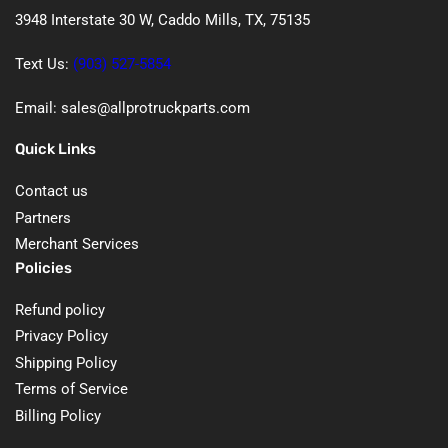
3948 Interstate 30 W, Caddo Mills, TX, 75135
Text Us:
(903) 527-5854
Email: sales@allprotruckparts.com
Quick Links
Contact us
Partners
Merchant Services
Policies
Refund policy
Privacy Policy
Shipping Policy
Terms of Service
Billing Policy