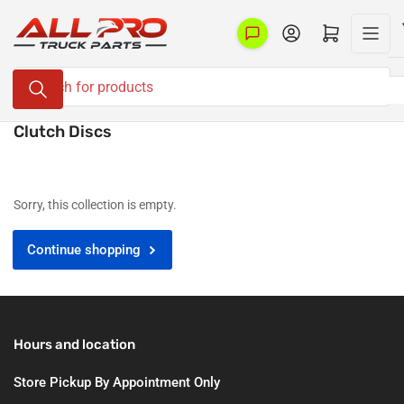
Skip
to
Log in
Open mini cart
the
Search
content
for
products
Clutch Discs
Sorry, this collection is empty.
Continue shopping
Hours and location
Store Pickup By Appointment Only