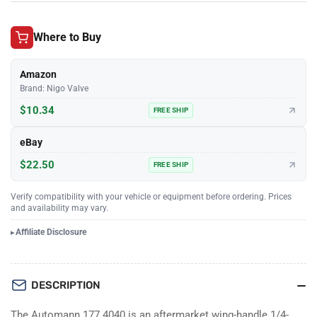
Where to Buy
Amazon
Brand: Nigo Valve
$10.34
FREE SHIP
eBay
$22.50
FREE SHIP
Verify compatibility with your vehicle or equipment before ordering. Prices
and availability may vary.
Affiliate Disclosure
DESCRIPTION
The Automann 177.4040 is an aftermarket wing-handle 1/4-