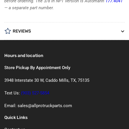
before ordering. The 3/8 in NPT version is Automann
177.4041
— a separate part number.
REVIEWS
Hours and location
Store Pickup By Appointment Only
3948 Interstate 30 W, Caddo Mills, TX, 75135
Text Us:
(903) 527-5854
Email: sales@allprotruckparts.com
Quick Links