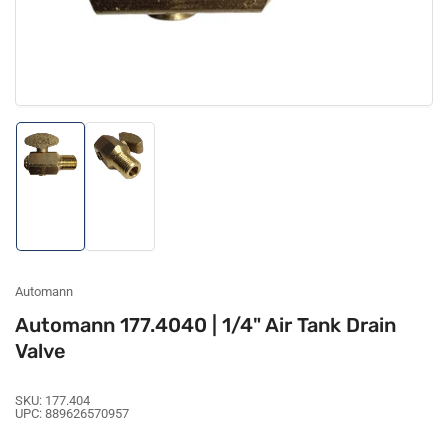
Load
Load
image
image
1
2
in
in
gallery
gallery
view
view
Automann
Automann 177.4040 | 1/4" Air Tank Drain
Valve
SKU:
177.404
UPC:
889626570957