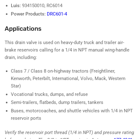
Luis:
934150010, RC6014
Power Products:
DRC601-4
Applications
This drain valve is used on heavy-duty truck and trailer air-
brake reservoirs calling for a 1/4 in NPT manual wing-handle
drain, including:
Class 7 / Class 8 on-highway tractors (Freightliner,
Kenworth, Peterbilt, International, Volvo, Mack, Western
Star)
Vocational trucks, dumps, and refuse
Semi-trailers, flatbeds, dump trailers, tankers
Buses, motorcoaches, and shuttle vehicles with 1/4 in NPT
reservoir ports
Verify the reservoir port thread (1/4 in NPT) and pressure rating