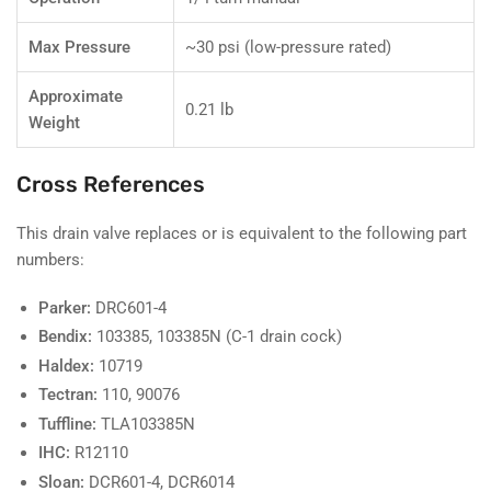
Max Pressure
~30 psi (low-pressure rated)
Approximate
0.21 lb
Weight
Cross References
This drain valve replaces or is equivalent to the following part
numbers:
Parker:
DRC601-4
Bendix:
103385, 103385N (C-1 drain cock)
Haldex:
10719
Tectran:
110, 90076
Tuffline:
TLA103385N
IHC:
R12110
Sloan:
DCR601-4, DCR6014