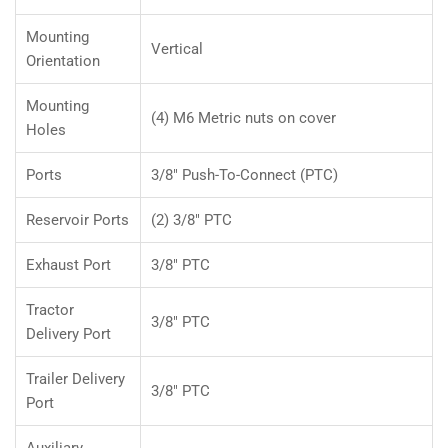
Mounting
Vertical
Orientation
Mounting
(4) M6 Metric nuts on cover
Holes
Ports
3/8" Push-To-Connect (PTC)
Reservoir Ports
(2) 3/8" PTC
Exhaust Port
3/8" PTC
Tractor
3/8" PTC
Delivery Port
Trailer Delivery
3/8" PTC
Port
Auxiliary