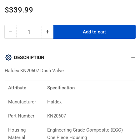
Regular
$339.99
price
−
+
Add to cart
Quantity
Decrease
Increase
quantity
quantity
for
for
Haldex
Haldex
DESCRIPTION
KN20607
KN20607
Manifold
Manifold
Haldex KN20607 Dash Valve
Dash
Dash
Valve
Valve
Attribute
Specification
Manufacturer
Haldex
Part Number
KN20607
Housing
Engineering Grade Composite (EGC) -
Material
One Piece Housing