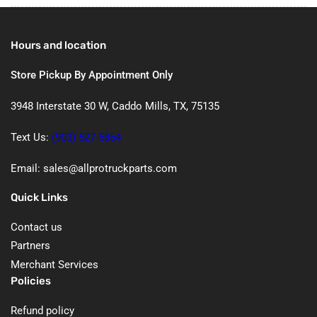
Hours and location
Store Pickup By Appointment Only
3948 Interstate 30 W, Caddo Mills, TX, 75135
Text Us:
(903) 527-5854
Email: sales@allprotruckparts.com
Quick Links
Contact us
Partners
Merchant Services
Policies
Refund policy