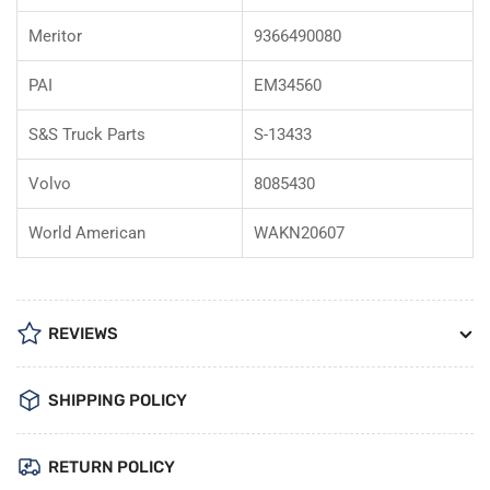
Meritor
9366490080
PAI
EM34560
S&S Truck Parts
S-13433
Volvo
8085430
World American
WAKN20607
REVIEWS
SHIPPING POLICY
RETURN POLICY