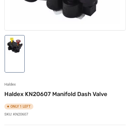
Load
image
1
in
gallery
view
Haldex
Haldex KN20607 Manifold Dash Valve
ONLY 1 LEFT
SKU:
KN20607