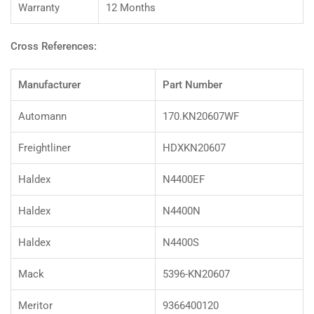
Warranty
12 Months
Cross References:
Manufacturer
Part Number
Automann
170.KN20607WF
Freightliner
HDXKN20607
Haldex
N4400EF
Haldex
N4400N
Haldex
N4400S
Mack
5396-KN20607
Meritor
9366400120