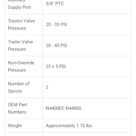
3/8" PTC
Supply Port
Tractor Valve
20 - 35 PSI
Pressure
Trailer Valve
20 - 45 PSI
Pressure
Non-Override
25 ± 5 PSI
Pressure
Number of
2
Spools
OEM Part
N4400EF, N4400S
Numbers
Weight
Approximately 1.15 lbs