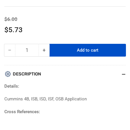
Regular
Sale
$6.00
price
price
$5.73
−
+
Add to cart
Quantity
Decrease
Increase
quantity
quantity
for
for
PAI
PAI
DESCRIPTION
141380
141380
Oil
Oil
Details:
Cap
Cap
|
|
Cummins 4B, ISB, ISD, ISF, OSB Application
Replaces
Replaces
Cummins
Cummins
Cross References:
4962608
4962608