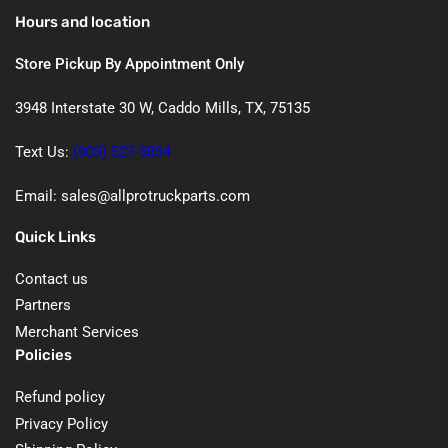
Hours and location
Store Pickup By Appointment Only
3948 Interstate 30 W, Caddo Mills, TX, 75135
Text Us:
(903) 527-5854
Email: sales@allprotruckparts.com
Quick Links
Contact us
Partners
Merchant Services
Policies
Refund policy
Privacy Policy