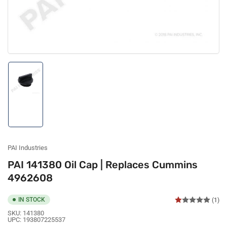
Load
image
1
in
gallery
view
PAI Industries
PAI 141380 Oil Cap | Replaces Cummins
4962608
IN STOCK
(1)
SKU:
141380
UPC:
193807225537